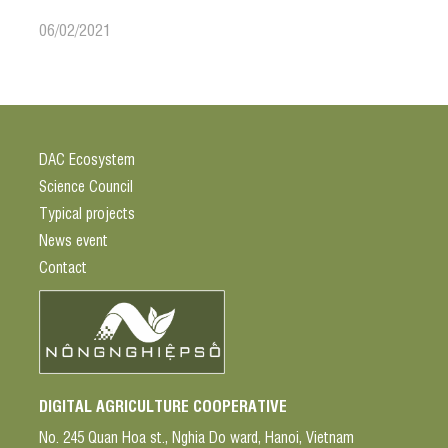
06/02/2021
DAC Ecosystem
Science Council
Typical projects
News event
Contact
DIGITAL AGRICULTURE COOPERATIVE
No. 245 Quan Hoa st., Nghia Do ward, Hanoi, Vietnam