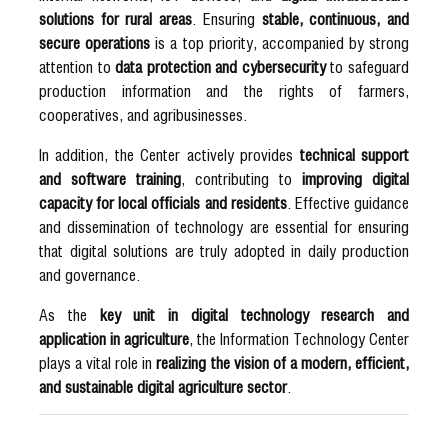
solutions for rural areas
. Ensuring
stable, continuous, and
secure operations
is a top priority, accompanied by strong
attention to
data protection and cybersecurity
to safeguard
production information and the rights of farmers,
cooperatives, and agribusinesses.
In addition, the Center actively provides
technical support
and software training
, contributing to
improving digital
capacity for local officials and residents
. Effective guidance
and dissemination of technology are essential for ensuring
that digital solutions are truly adopted in daily production
and governance.
As the
key unit in digital technology research and
application in agriculture
, the Information Technology Center
plays a vital role in
realizing the vision of a modern, efficient,
and sustainable digital agriculture sector
.