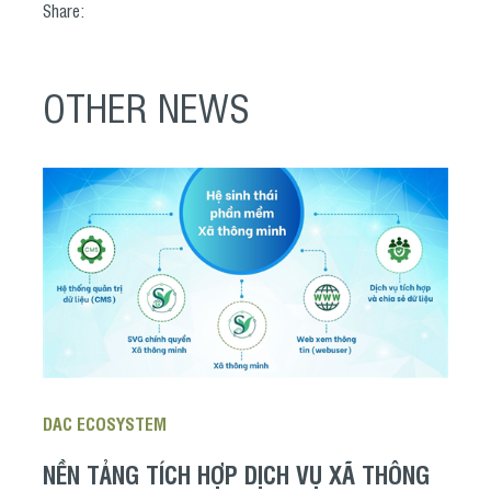
Share:
OTHER NEWS
DAC ECOSYSTEM
NỀN TẢNG TÍCH HỢP DỊCH VỤ XÃ THÔNG