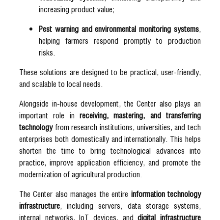
increasing product value;
Pest warning and environmental monitoring systems
,
helping farmers respond promptly to production
risks.
These solutions are designed to be practical, user-friendly,
and scalable to local needs.
Alongside in-house development, the Center also plays an
important role in
receiving, mastering, and transferring
technology
from research institutions, universities, and tech
enterprises both domestically and internationally. This helps
shorten the time to bring technological advances into
practice, improve application efficiency, and promote the
modernization of agricultural production.
The Center also manages the entire
information technology
infrastructure
, including servers, data storage systems,
internal networks, IoT devices, and
digital infrastructure