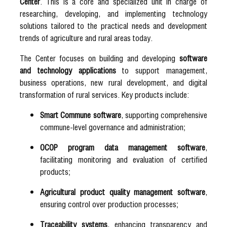
Center
. This is a core and specialized unit in charge of
researching, developing, and implementing technology
solutions tailored to the practical needs and development
trends of agriculture and rural areas today.
The Center focuses on building and developing
software
and technology applications
to support management,
business operations, new rural development, and digital
transformation of rural services. Key products include:
Smart Commune software
, supporting comprehensive
commune-level governance and administration;
OCOP program data management software
,
facilitating monitoring and evaluation of certified
products;
Agricultural product quality management software
,
ensuring control over production processes;
Traceability systems
, enhancing transparency and