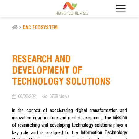
NONG NGHIEP SO
DAC ECOSYSTEM
RESEARCH AND
DEVELOPMENT OF
TECHNOLOGY SOLUTIONS
06/02/2021
3709 views
In the context of accelerating digital transformation and
innovation in agriculture and rural development, the
mission
of researching and developing technology solutions
plays a
key role and is assigned to the
Information Technology