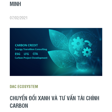
MINH
07/02/2021
DAC ECOSYSTEM
CHUYỂN ĐỔI XANH VÀ TƯ VẤN TÀI CHÍNH
CARBON